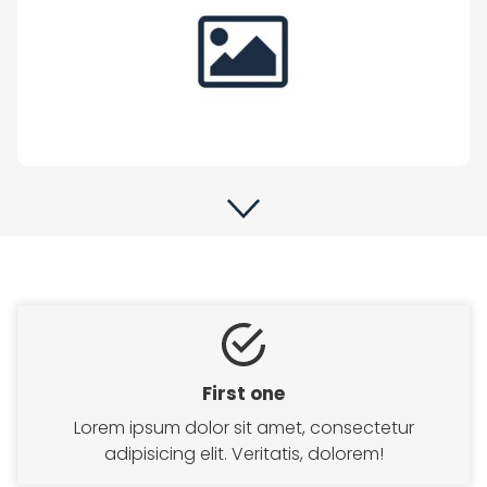
First one
Lorem ipsum dolor sit amet, consectetur
adipisicing elit. Veritatis, dolorem!