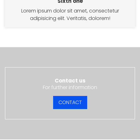
Sixth one
Lorem ipsum dolor sit amet, consectetur
adipisicing elit. Veritatis, dolorem!
Contact us
For further information
CONTACT