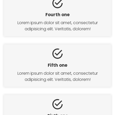
Fourth one
Lorem ipsum dolor sit amet, consectetur
adipisicing elit. Veritatis, dolorem!
HOME
Fifth one
SERVICES
Lorem ipsum dolor sit amet, consectetur
adipisicing elit. Veritatis, dolorem!
SERVICE DETAIL