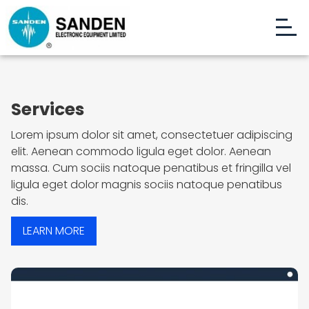
Services
Lorem ipsum dolor sit amet, consectetuer adipiscing
elit. Aenean commodo ligula eget dolor. Aenean
massa. Cum sociis natoque penatibus et fringilla vel
ligula eget dolor magnis sociis natoque penatibus
dis.
LEARN MORE