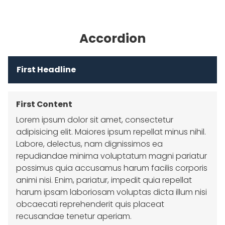
Accordion
First Headline
First Content
Lorem ipsum dolor sit amet, consectetur
adipisicing elit. Maiores ipsum repellat minus nihil.
Labore, delectus, nam dignissimos ea
repudiandae minima voluptatum magni pariatur
possimus quia accusamus harum facilis corporis
animi nisi. Enim, pariatur, impedit quia repellat
harum ipsam laboriosam voluptas dicta illum nisi
obcaecati reprehenderit quis placeat
recusandae tenetur aperiam.