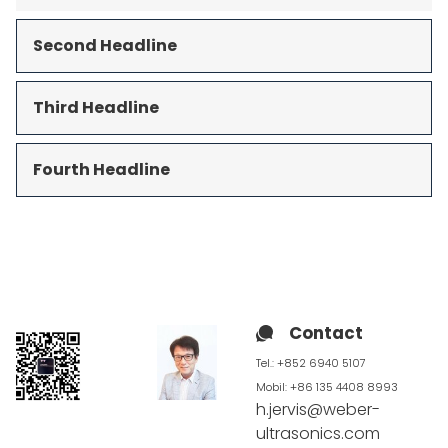
Second Headline
Third Headline
Fourth Headline
Contact
Tel.: +852 6940 5107
Mobil:
+86 135 4408 8993
h.jervis@weber-
ultrasonics.com