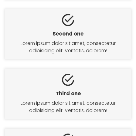
Second one
Lorem ipsum dolor sit amet, consectetur
adipisicing elit. Veritatis, dolorem!
Third one
Lorem ipsum dolor sit amet, consectetur
adipisicing elit. Veritatis, dolorem!